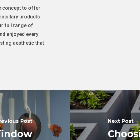
e concept to offer
ancillary products
r full range of
and enjoyed every
sting aesthetic that
revious Post
Next Post
Window
Choosi