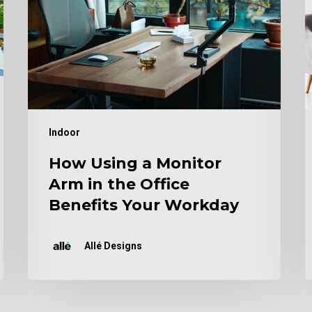
in
Y
the
A
Office
Benefits
Your
Workday
Indoor
How Using a Monitor
Arm in the Office
Benefits Your Workday
Allé Designs