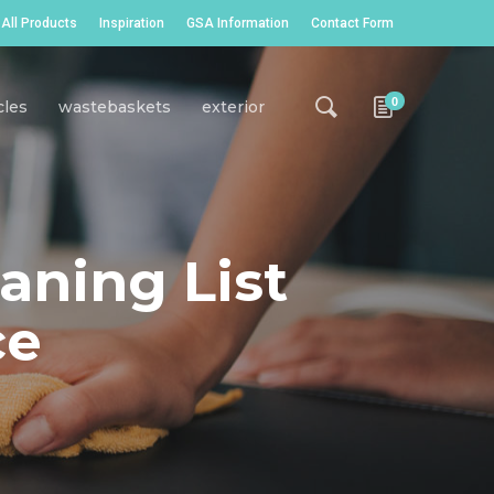
All Products
Inspiration
GSA Information
Contact Form
0
cles
wastebaskets
exterior
aning List
ce