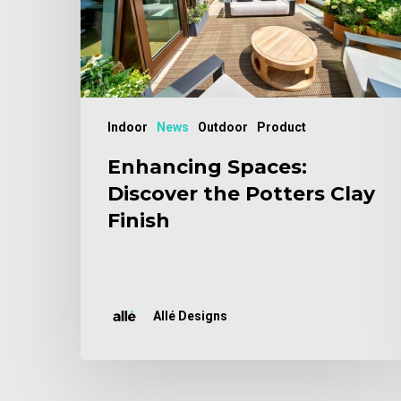
Clay
Finish
Indoor
News
Outdoor
Product
Enhancing Spaces:
Discover the Potters Clay
Finish
Allé Designs