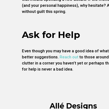
(and your personal happiness), why hesitate? 
without guilt this spring.
Ask for Help
Even though you may have a good idea of what 
better suggestions.
Reach out
to those around
clutter in a corner you haven’t yet or perhaps
for help is never a bad idea.
Allé Designs