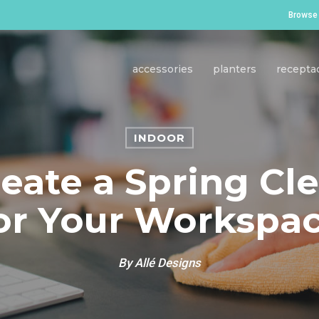
Browse 
accessories
planters
recepta
INDOOR
eate a Spring Cle
or Your Workspa
By
Allé Designs