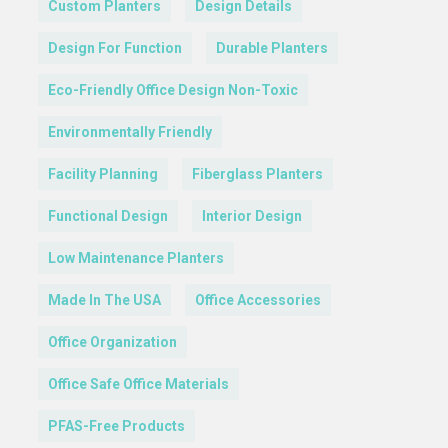
Custom Planters
Design Details
Design For Function
Durable Planters
Eco-Friendly Office Design Non-Toxic
Environmentally Friendly
Facility Planning
Fiberglass Planters
Functional Design
Interior Design
Low Maintenance Planters
Made In The USA
Office Accessories
Office Organization
Office Safe Office Materials
PFAS-Free Products