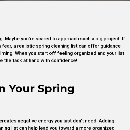
g. Maybe you’re scared to approach such a big project. If
 fear, a realistic spring cleaning list can offer guidance
ming. When you start off feeling organized and your list
le the task at hand with confidence!
n Your Spring
 creates negative energy you just don’t need. Adding
aning list can help lead you toward a more organized