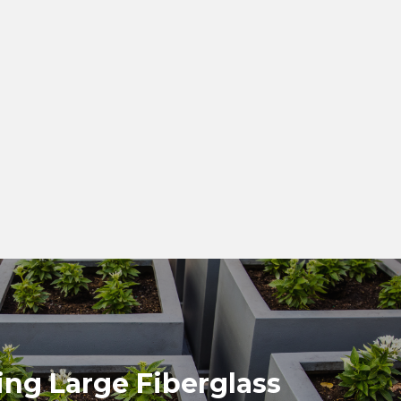
ng Large Fiberglass