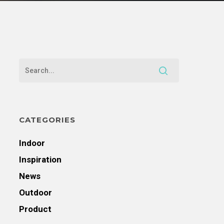
CATEGORIES
Indoor
Inspiration
News
Outdoor
Product