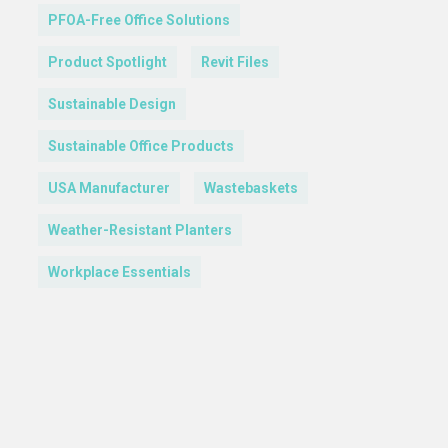
PFOA-Free Office Solutions
Product Spotlight
Revit Files
Sustainable Design
Sustainable Office Products
USA Manufacturer
Wastebaskets
Weather-Resistant Planters
Workplace Essentials