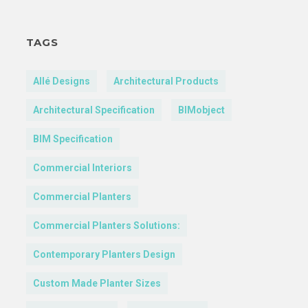
TAGS
Allé Designs
Architectural Products
Architectural Specification
BIMobject
BIM Specification
Commercial Interiors
Commercial Planters
Commercial Planters Solutions:
Contemporary Planters Design
Custom Made Planter Sizes