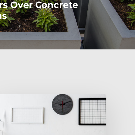
rs Over Concrete
ns
inding
ffice
locks
hat
it