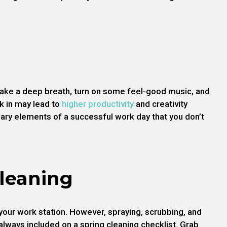
, take a deep breath, turn on some feel-good music, and
k in may lead to
higher productivity
and creativity
ary elements of a successful work day that you don’t
Cleaning
your work station. However, spraying, scrubbing, and
 always included on a spring cleaning checklist. Grab