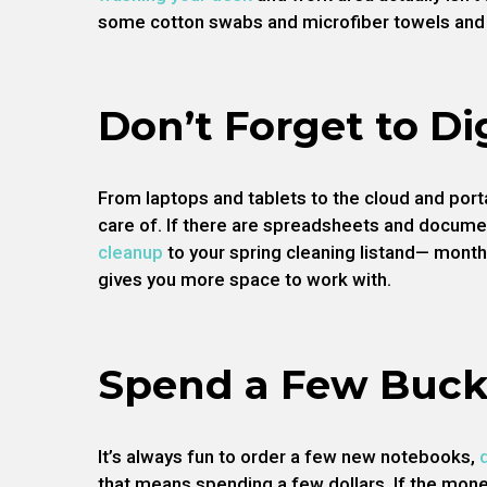
some cotton swabs and microfiber towels and 
Don’t Forget to Di
From laptops and tablets to the cloud and porta
care of. If there are spreadsheets and docume
cleanup
to your spring cleaning listand— month
gives you more space to work with.
Spend a Few Buck
It’s always fun to order a few new notebooks,
that means spending a few dollars. If the mone