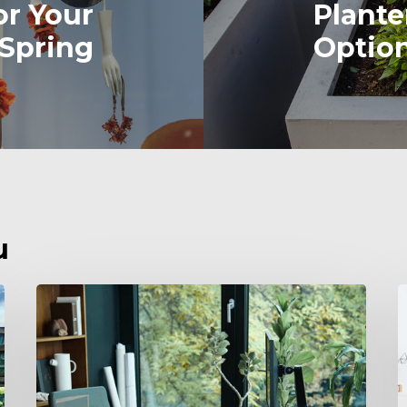
or Your
Plante
 Spring
Optio
u
How
F
Using
O
a
C
Monitor
t
Arm
F