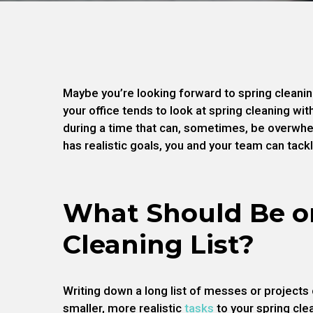
Maybe you’re looking forward to spring cleanin
your office tends to look at spring cleaning with
during a time that can, sometimes, be overwhel
has realistic goals, you and your team can tack
What Should Be o
Cleaning List?
Writing down a long list of messes or projects
smaller, more realistic
tasks
to your spring cle