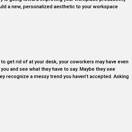
Add a new, personalized aesthetic to your workspace
to get rid of at your desk, your coworkers may have even
 you and see what they have to say. Maybe they see
 they recognize a messy trend you haven’t accepted. Asking