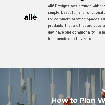
Allé Designs was created with th
simple, beautiful, and functional 
for commercial office spaces. Ou
products, that are that are used 
day, have one commonality – a la
transcends short-lived trends.
P
How to Plan 