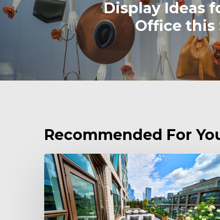
Display Ideas f
Office this
Recommended For Yo
Enhancing
Spaces:
Discover
the
Potters