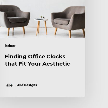
our
esthetic
Indoor
Finding Office Clocks
that Fit Your Aesthetic
Allé Designs