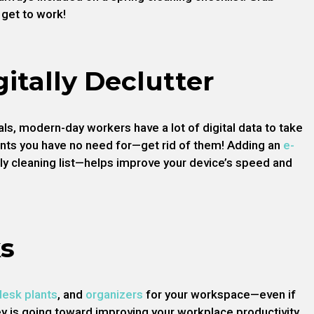
get to work!
gitally Declutter
ls, modern-day workers have a lot of digital data to take
nts you have no need for—get rid of them! Adding an
e-
ly cleaning list—helps improve your device’s speed and
s
desk plants
, and
organizers
for your workspace—even if
y is going toward improving your workplace productivity