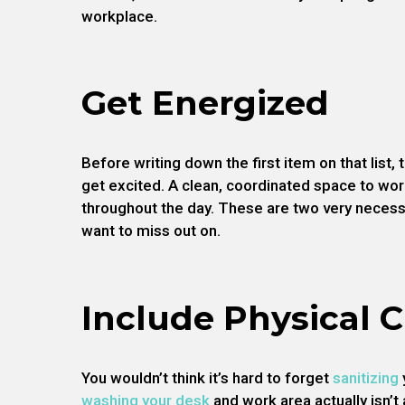
workplace.
Get Energized
Before writing down the first item on that list
get excited. A clean, coordinated space to wor
throughout the day. These are two very necess
want to miss out on.
Include Physical 
You wouldn’t think it’s hard to forget
sanitizing
washing your desk
and work area actually isn’t