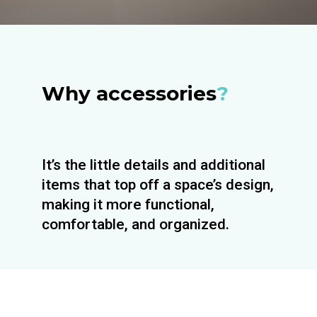
Why accessories
?
It’s the little details and additional
items that top off a space’s design,
making it more functional,
comfortable, and organized.