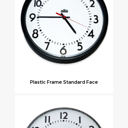
Plastic Frame Standard Face