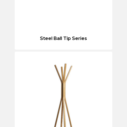
Steel Ball Tip Series