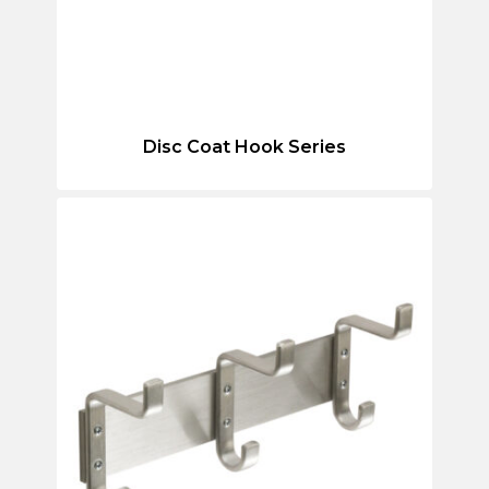
Disc Coat Hook Series