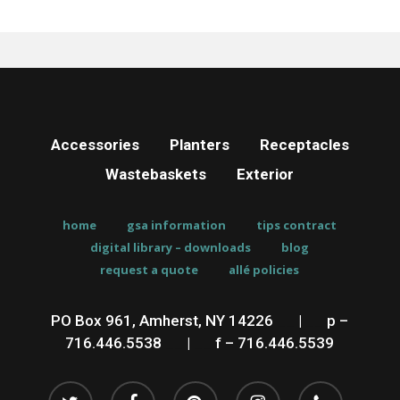
Accessories
Planters
Receptacles
Wastebaskets
Exterior
home
gsa information
tips contract
digital library – downloads
blog
request a quote
allé policies
PO Box 961, Amherst, NY 14226
__
|
__
p –
716.446.5538
__
|
__
f – 716.446.5539
twitter
facebook
pinterest
instagram
phone