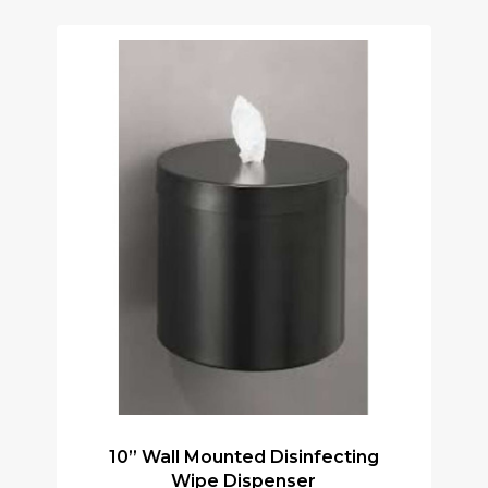
10” Wall Mounted Disinfecting
Wipe Dispenser