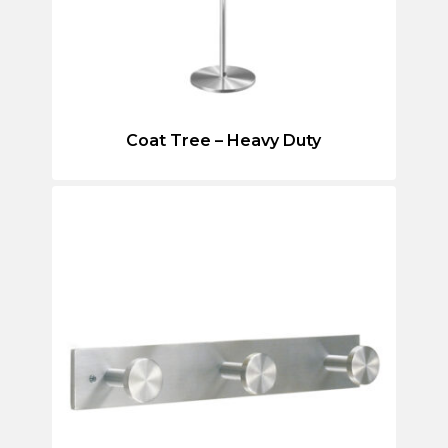
Coat Tree – Heavy Duty