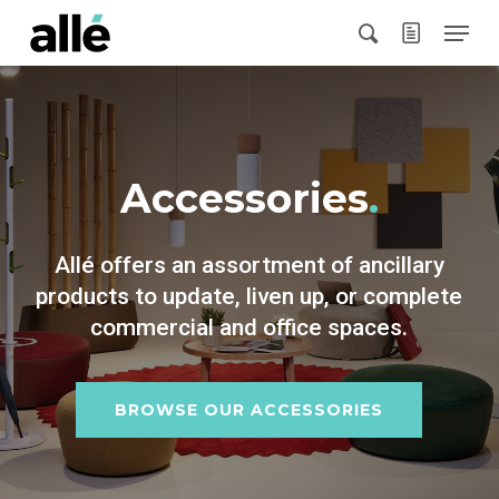
Skip
Menu
to
search
main
content
Accessories
.
Allé offers an assortment of ancillary
products to update, liven up, or complete
commercial and office spaces.
BROWSE OUR ACCESSORIES