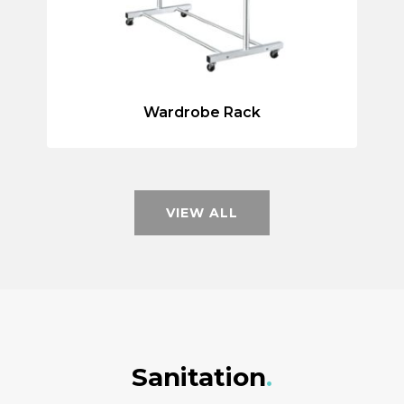
Wardrobe Rack
VIEW ALL
Sanitation
.