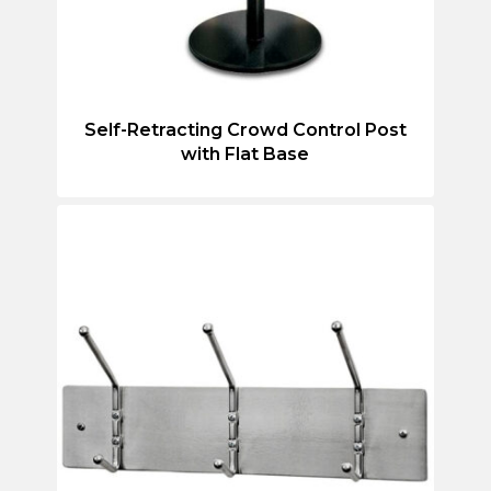
Self-Retracting Crowd Control Post
with Flat Base