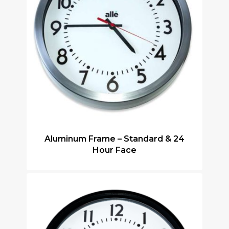
Aluminum Frame – Standard & 24
Hour Face