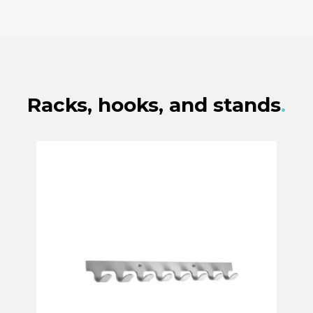
Racks, hooks, and stands
.