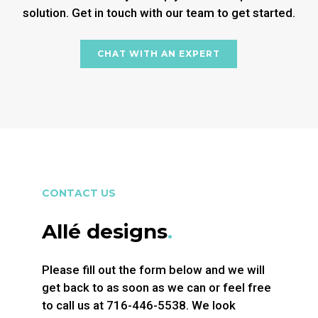
solution. Get in touch with our team to get started.
CHAT WITH AN EXPERT
CONTACT US
Allé designs
.
Please fill out the form below and we will
get back to as soon as we can or feel free
to call us at 716-446-5538. We look