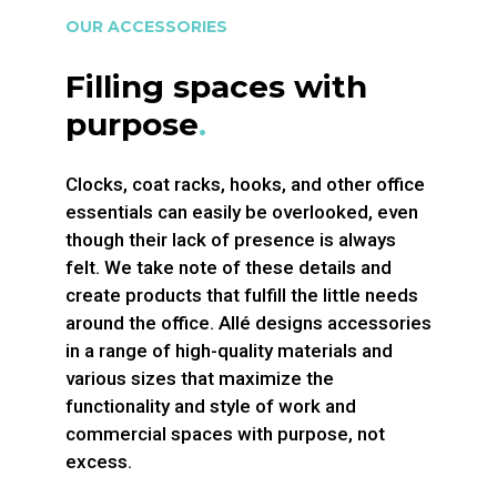
OUR ACCESSORIES
Filling spaces with
purpose
.
Clocks, coat racks, hooks, and other office
essentials can easily be overlooked, even
though their lack of presence is always
felt. We take note of these details and
create products that fulfill the little needs
around the office. Allé designs accessories
in a range of high-quality materials and
various sizes that maximize the
functionality and style of work and
commercial spaces with purpose, not
excess.