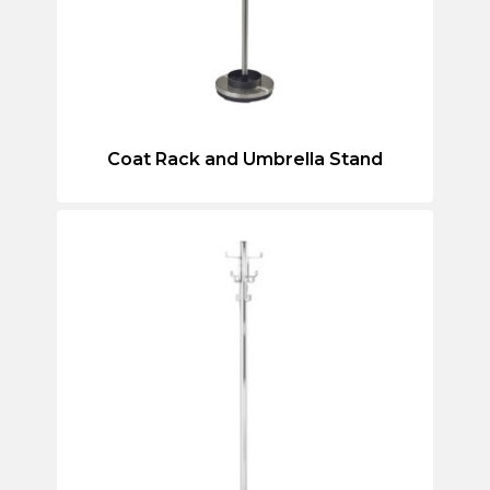
Coat Rack and Umbrella Stand