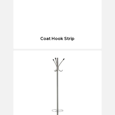
Coat Hook Strip