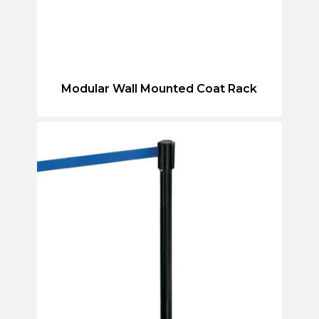
Modular Wall Mounted Coat Rack