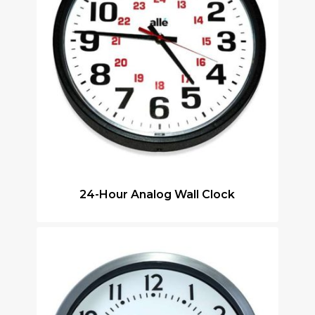
24-Hour Analog Wall Clock