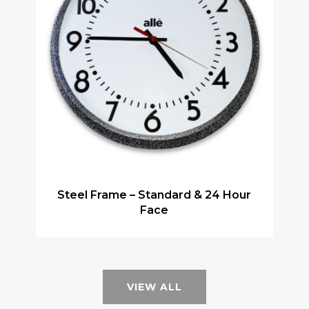
Steel Frame – Standard & 24 Hour
Face
VIEW ALL