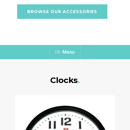
BROWSE OUR ACCESSORIES
Menu
Clocks
.