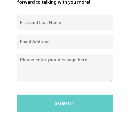
forward to talking with you more!
FIRST
AND
LAST
EMAIL
NAME
MESSAGE
CAPTCHA