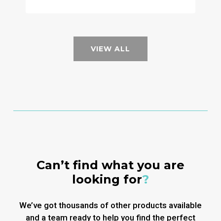
VIEW ALL
Can’t find what you are
looking for
?
We’ve got thousands of other products available
and a team ready to help you find the perfect