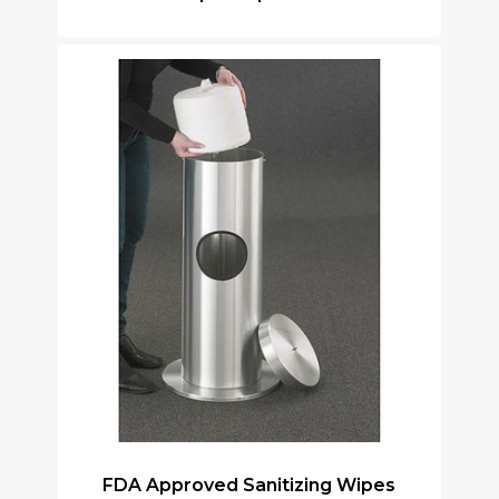
FDA Approved Sanitizing Wipes