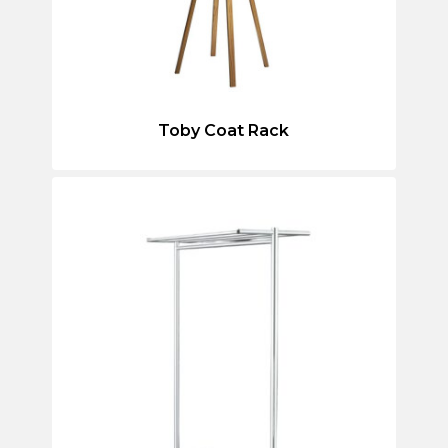
Toby Coat Rack