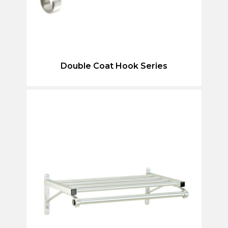
Double Coat Hook Series