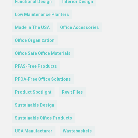
Functional Design
Interior Design
Low Maintenance Planters
Made In The USA
Office Accessories
Office Organization
Office Safe Office Materials
PFAS-Free Products
PFOA-Free Office Solutions
Product Spotlight
Revit Files
Sustainable Design
Sustainable Office Products
USA Manufacturer
Wastebaskets