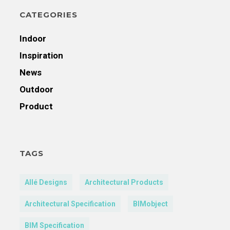
CATEGORIES
Indoor
Inspiration
News
Outdoor
Product
TAGS
Allé Designs
Architectural Products
Architectural Specification
BIMobject
BIM Specification