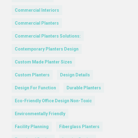
Commercial Interiors
Commercial Planters
Commercial Planters Solutions:
Contemporary Planters Design
Custom Made Planter Sizes
Custom Planters
Design Details
Design For Function
Durable Planters
Eco-Friendly Office Design Non-Toxic
Environmentally Friendly
Facility Planning
Fiberglass Planters