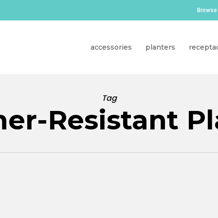
Browse 
accessories
planters
recepta
Tag
er-Resistant Pl