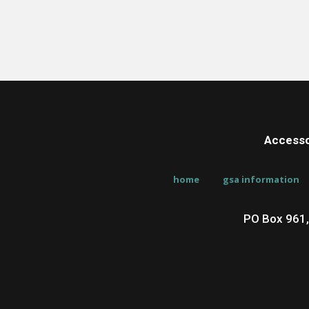
Accesso
home
gsa information
PO Box 961