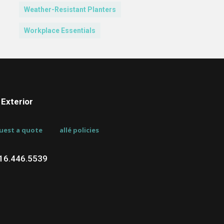
Weather-Resistant Planters
Workplace Essentials
Exterior
uest a quote
allé policies
716.446.5539