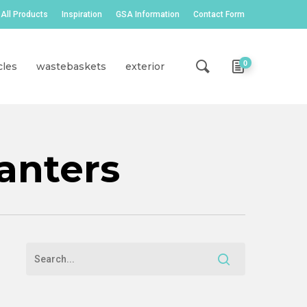
All Products
Inspiration
GSA Information
Contact Form
0
cles
wastebaskets
exterior
anters