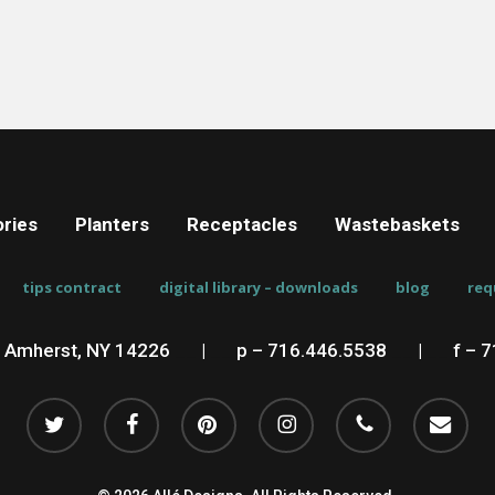
ries
Planters
Receptacles
Wastebaskets
tips contract
digital library – downloads
blog
req
, Amherst, NY 14226
__
|
__
p – 716.446.5538
__
|
__
f – 
twitter
facebook
pinterest
instagram
phone
email