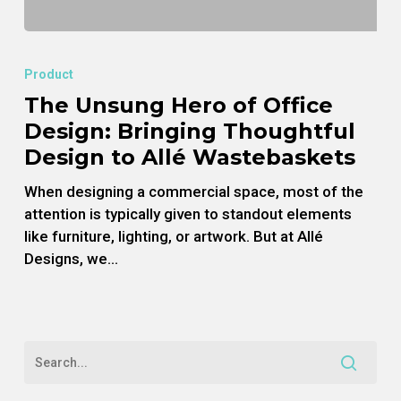
The
Unsung
Product
Hero
The Unsung Hero of Office
of
Design: Bringing Thoughtful
Office
Design:
Design to Allé Wastebaskets
Bringing
When designing a commercial space, most of the
Thoughtful
attention is typically given to standout elements
Design
like furniture, lighting, or artwork. But at Allé
to
Designs, we…
Allé
Wastebaskets