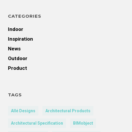
CATEGORIES
Indoor
Inspiration
News
Outdoor
Product
TAGS
Allé Designs
Architectural Products
Architectural Specification
BIMobject