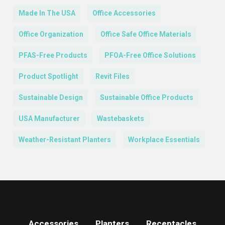
Made In The USA
Office Accessories
Office Organization
Office Safe Office Materials
PFAS-Free Products
PFOA-Free Office Solutions
Product Spotlight
Revit Files
Sustainable Design
Sustainable Office Products
USA Manufacturer
Wastebaskets
Weather-Resistant Planters
Workplace Essentials
Accessories
Planters
Receptacles