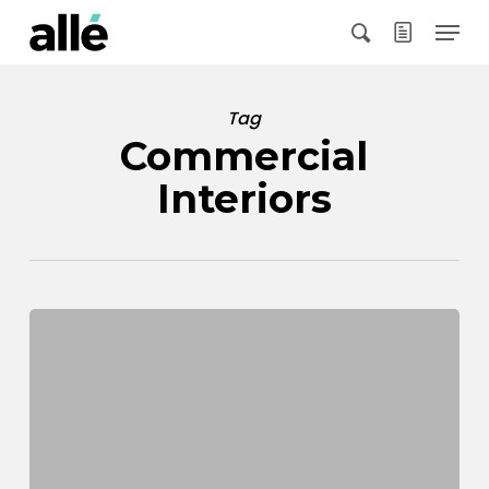
Skip
Menu
to
search
main
content
Tag
Commercial
Interiors