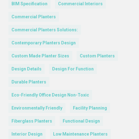
BIM Specification
Commercial Interiors
Commercial Planters
Commercial Planters Solutions:
Contemporary Planters Design
Custom Made Planter Sizes
Custom Planters
Design Details
Design For Function
Durable Planters
Eco-Friendly Office Design Non-Toxic
Environmentally Friendly
Facility Planning
Fiberglass Planters
Functional Design
Interior Design
Low Maintenance Planters