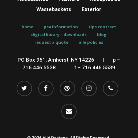
Wastebaskets
Exterior
home
gsa information
tips contract
digital library – downloads
blog
request a quote
allé policies
PO Box 961, Amherst, NY 14226
__
|
__
p –
716.446.5538
__
|
__
f – 716.446.5539
twitter
facebook
pinterest
instagram
phone
email