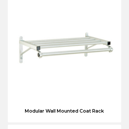
Modular Wall Mounted Coat Rack