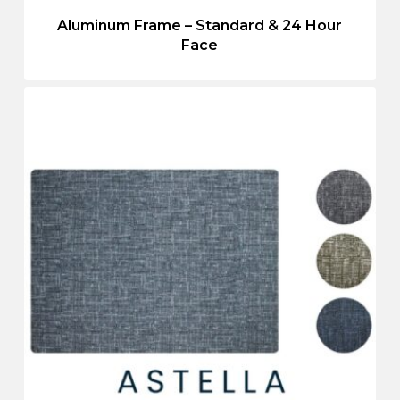
Aluminum Frame – Standard & 24 Hour
Face