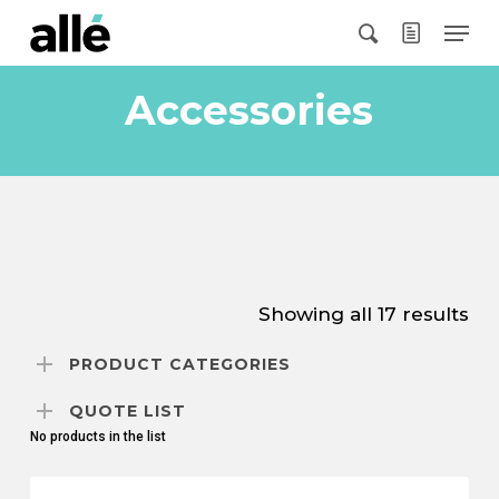
Skip
Menu
to
search
main
content
Accessories
Showing all 17 results
PRODUCT CATEGORIES
QUOTE LIST
No products in the list