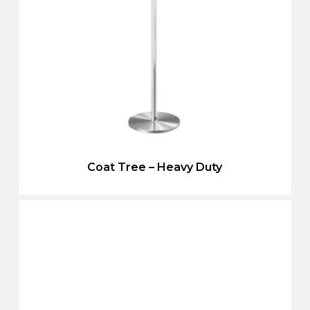
Coat Tree – Heavy Duty