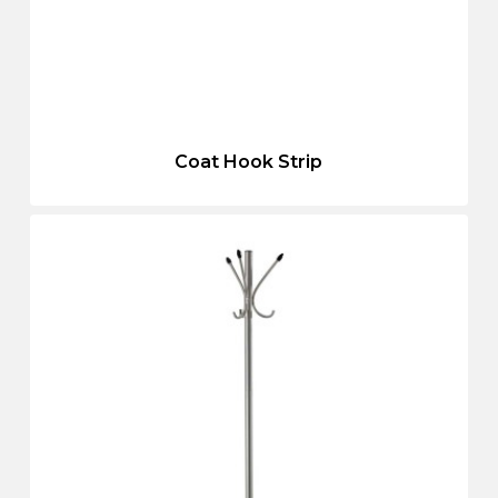
Coat Hook Strip