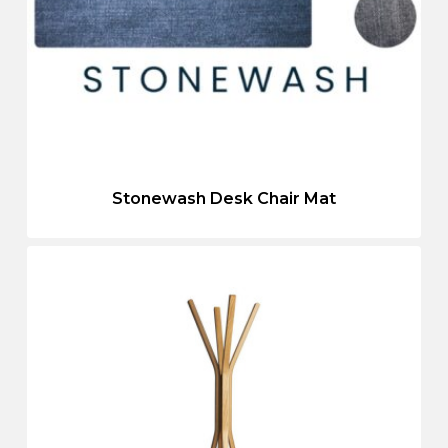
Stonewash Desk Chair Mat