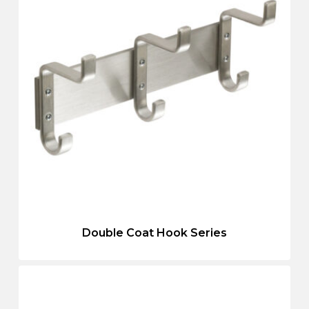
Double Coat Hook Series