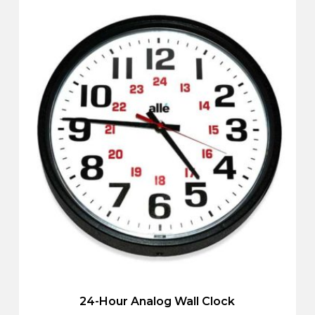
24-Hour Analog Wall Clock