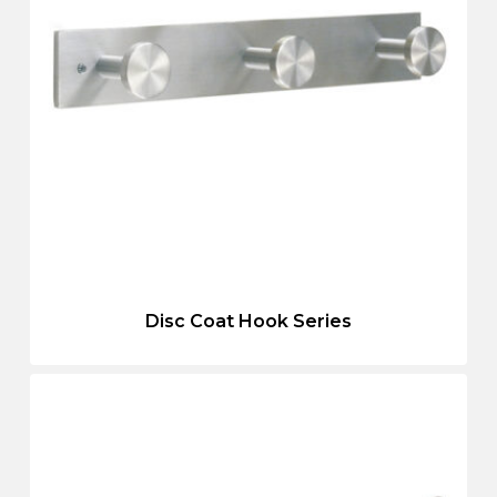
Disc Coat Hook Series