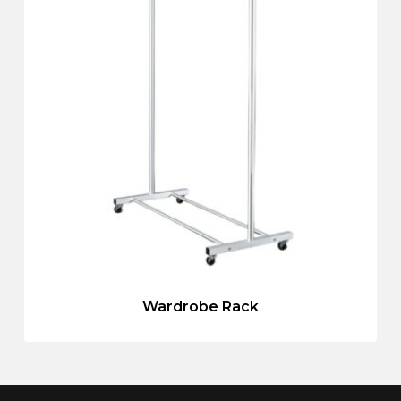
Wardrobe Rack