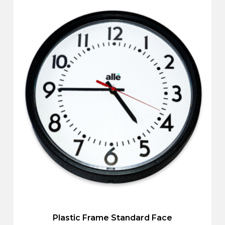
Plastic Frame Standard Face