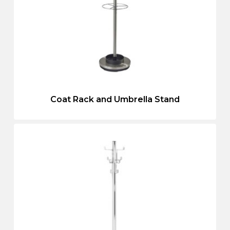
Coat Rack and Umbrella Stand