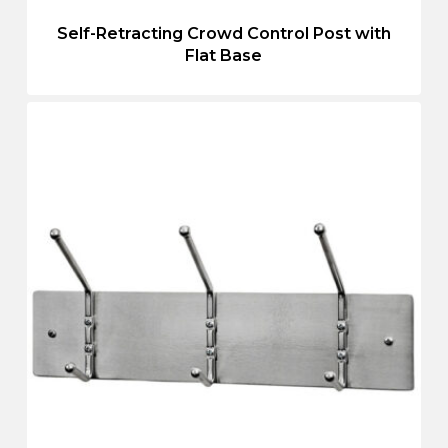
Self-Retracting Crowd Control Post with
Flat Base