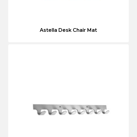
Astella Desk Chair Mat