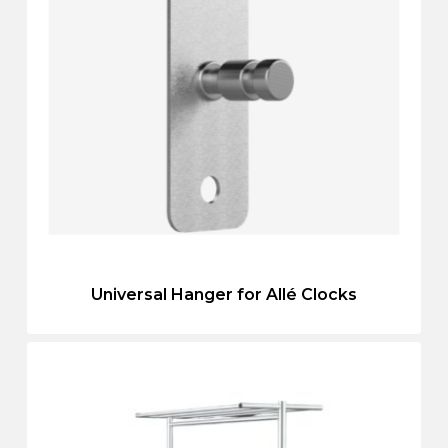
Universal Hanger for Allé Clocks