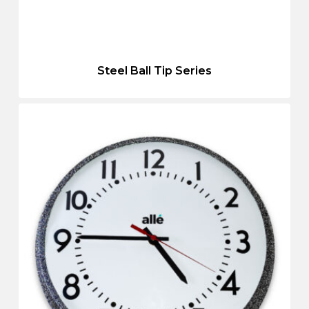
Steel Ball Tip Series