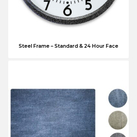
Steel Frame – Standard & 24 Hour Face