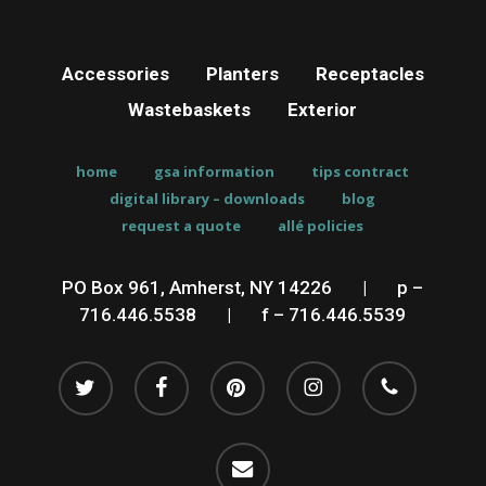
Accessories
Planters
Receptacles
Wastebaskets
Exterior
home
gsa information
tips contract
digital library – downloads
blog
request a quote
allé policies
PO Box 961, Amherst, NY 14226
__
|
__
p –
716.446.5538
__
|
__
f – 716.446.5539
twitter
facebook
pinterest
instagram
phone
email