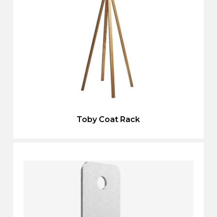
Toby Coat Rack