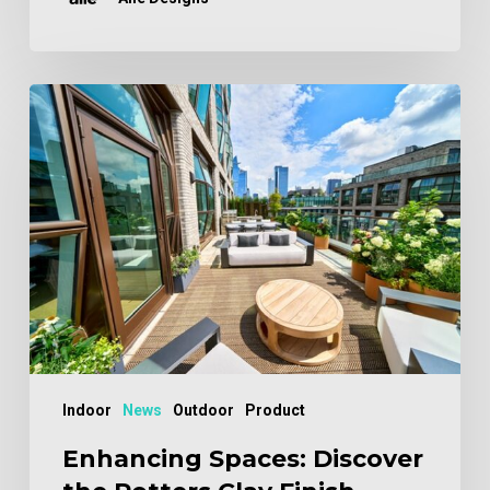
Enhancing
Spaces:
Discover
the
Potters
Clay
Finish
Indoor
News
Outdoor
Product
Enhancing Spaces: Discover