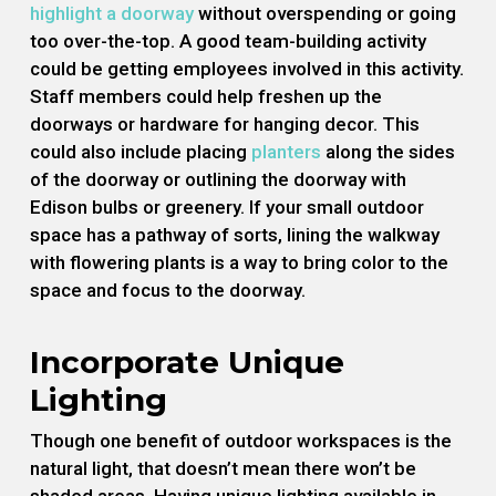
highlight a doorway
without overspending or going
too over-the-top. A good team-building activity
could be getting employees involved in this activity.
Staff members could help freshen up the
doorways or hardware for hanging decor. This
could also include placing
planters
along the sides
of the doorway or outlining the doorway with
Edison bulbs or greenery. If your small outdoor
space has a pathway of sorts, lining the walkway
with flowering plants is a way to bring color to the
space and focus to the doorway.
Incorporate Unique
Lighting
Though one benefit of outdoor workspaces is the
natural light, that doesn’t mean there won’t be