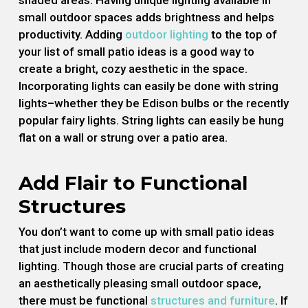
shaded areas. Having unique lighting available in
small outdoor spaces adds brightness and helps
productivity. Adding
outdoor lighting
to the top of
your list of small patio ideas is a good way to
create a bright, cozy aesthetic in the space.
Incorporating lights can easily be done with string
lights–whether they be Edison bulbs or the recently
popular fairy lights. String lights can easily be hung
flat on a wall or strung over a patio area.
Add Flair to Functional
Structures
You don’t want to come up with small patio ideas
that just include modern decor and functional
lighting. Though those are crucial parts of creating
an aesthetically pleasing small outdoor space,
there must be functional
structures and furniture
. If