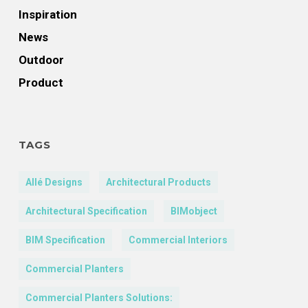
Inspiration
News
Outdoor
Product
TAGS
Allé Designs
Architectural Products
Architectural Specification
BIMobject
BIM Specification
Commercial Interiors
Commercial Planters
Commercial Planters Solutions: