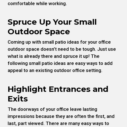
comfortable while working.
Spruce Up Your Small
Outdoor Space
Coming up with small patio ideas for your office
outdoor space doesn’t need to be tough. Just use
what is already there and spruce it up! The
following small patio ideas are easy ways to add
appeal to an existing outdoor office setting.
Highlight Entrances and
Exits
The doorways of your office leave lasting
impressions because they are often the first, and
last, part viewed. There are many easy ways to