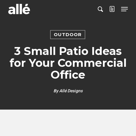
Skip
Menu
to
search
main
content
OUTDOOR
3 Small Patio Ideas
for Your Commercial
Office
By
Allé Designs