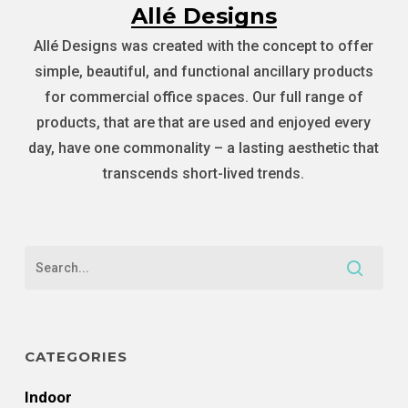
Allé Designs
Allé Designs was created with the concept to offer
simple, beautiful, and functional ancillary products
for commercial office spaces. Our full range of
products, that are that are used and enjoyed every
day, have one commonality – a lasting aesthetic that
transcends short-lived trends.
CATEGORIES
Indoor