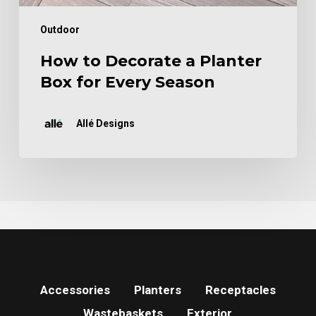
Outdoor
How to Decorate a Planter
Box for Every Season
Allé Designs
Accessories
Planters
Receptacles
Wastebaskets
Exterior