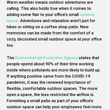
Warm weather means outdoor adventures are
calling. This also holds true when it comes to
adding some flair to your office’s small
outdoor
space
. Adventures and relaxation aren’t just for
hikes or sitting on a coffee shop patio. New
memories can be made from the comfort of a
cozy, decorated small outdoor space at your office
too.
The
Environmental Protection Agency
states that
people spend about 90% of their time working
inside where pollutants are more likely to build up.
If anything positive came from the COVID-19
pandemic, it was the renewed importance of
flexible, comfortable outdoor spaces. The more
open a space, the less restricted the airflow is.
Furnishing a small patio as part of your office’s
outdoor space can help your employees feel more