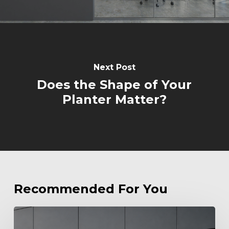
Next Post
Does the Shape of Your
Planter Matter?
Recommended For You
Beyond
Standard: