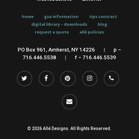
home
gsa information
tips contract
digital library – downloads
blog
request a quote
allé policies
PO Box 961, Amherst, NY 14226
__
|
__
p –
716.446.5538
__
|
__
f – 716.446.5539
twitter
facebook
pinterest
instagram
phone
email
© 2026 Allé Designs. All Rights Reserved.