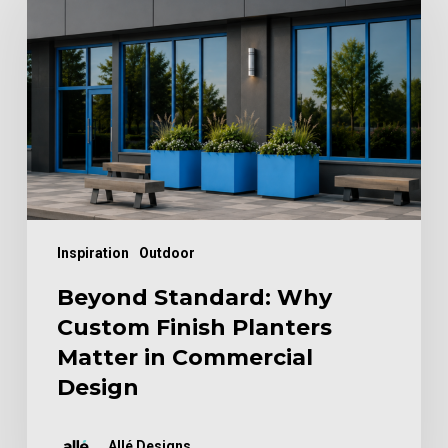
Why
Custom
Finish
Planters
Matter
in
Commercial
Design
Inspiration
Outdoor
Beyond Standard: Why
Custom Finish Planters
Matter in Commercial
Design
Allé Designs