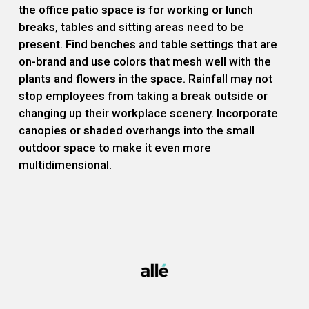
the office patio space is for working or lunch
breaks, tables and sitting areas need to be
present. Find benches and table settings that are
on-brand and use colors that mesh well with the
plants and flowers in the space. Rainfall may not
stop employees from taking a break outside or
changing up their workplace scenery. Incorporate
canopies or shaded overhangs into the small
outdoor space to make it even more
multidimensional.