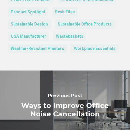
Product Spotlight
Revit Files
Sustainable Design
Sustainable Office Products
USA Manufacturer
Wastebaskets
Weather-Resistant Planters
Workplace Essentials
Previous Post
Ways to Improve Office
Noise Cancellation