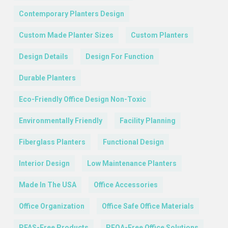
Contemporary Planters Design
Custom Made Planter Sizes
Custom Planters
Design Details
Design For Function
Durable Planters
Eco-Friendly Office Design Non-Toxic
Environmentally Friendly
Facility Planning
Fiberglass Planters
Functional Design
Interior Design
Low Maintenance Planters
Made In The USA
Office Accessories
Office Organization
Office Safe Office Materials
PFAS-Free Products
PFOA-Free Office Solutions