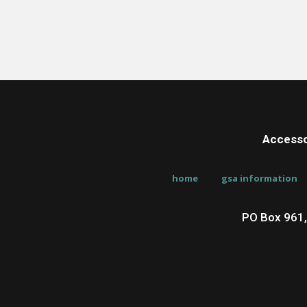
Accesso
home
gsa information
PO Box 961