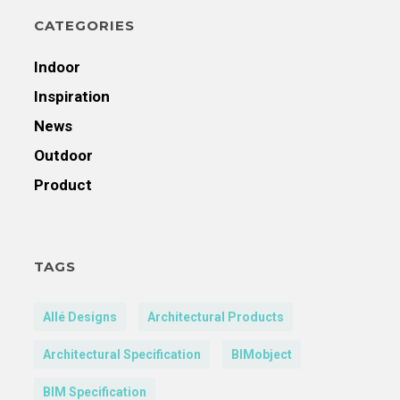
CATEGORIES
Indoor
Inspiration
News
Outdoor
Product
TAGS
Allé Designs
Architectural Products
Architectural Specification
BIMobject
BIM Specification