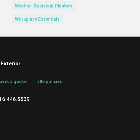
Weather-Resistant Planters
Workplace Essentials
Exterior
uest a quote
allé policies
716.446.5539