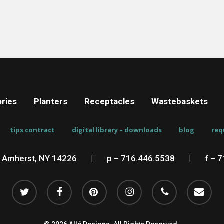
ries
Planters
Receptacles
Wastebaskets
tips contract
digital library – downloads
blog
req
, Amherst, NY 14226
__
|
__
p – 716.446.5538
__
|
__
f – 
twitter
facebook
pinterest
instagram
phone
email