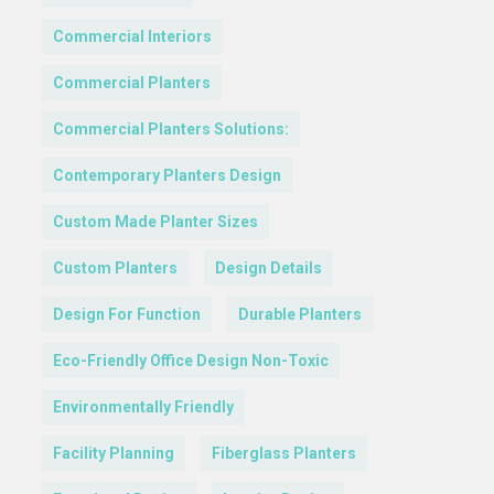
Commercial Interiors
Commercial Planters
Commercial Planters Solutions:
Contemporary Planters Design
Custom Made Planter Sizes
Custom Planters
Design Details
Design For Function
Durable Planters
Eco-Friendly Office Design Non-Toxic
Environmentally Friendly
Facility Planning
Fiberglass Planters