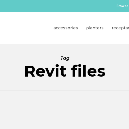
Browse 
accessories
planters
recepta
Tag
Revit files