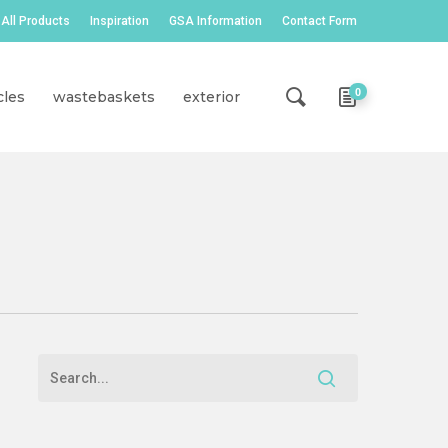
All Products
Inspiration
GSA Information
Contact Form
0
cles
wastebaskets
exterior