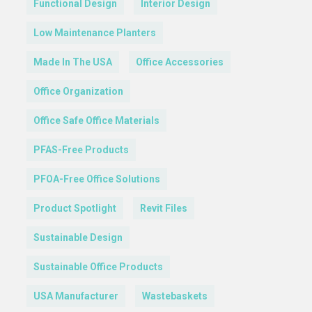
Functional Design
Interior Design
Low Maintenance Planters
Made In The USA
Office Accessories
Office Organization
Office Safe Office Materials
PFAS-Free Products
PFOA-Free Office Solutions
Product Spotlight
Revit Files
Sustainable Design
Sustainable Office Products
USA Manufacturer
Wastebaskets