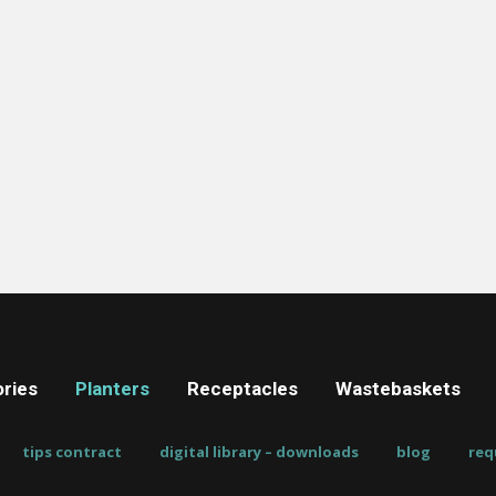
ries
Planters
Receptacles
Wastebaskets
tips contract
digital library – downloads
blog
req