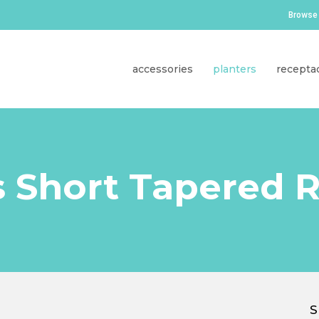
Browse 
accessories
planters
recepta
s Short Tapered 
S