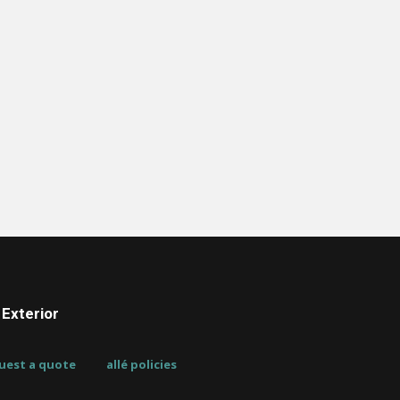
Exterior
uest a quote
allé policies