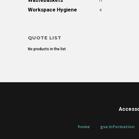
Wastebaskets
11
Workspace Hygiene
4
QUOTE LIST
No products in the list
Accesso
home
gsa information