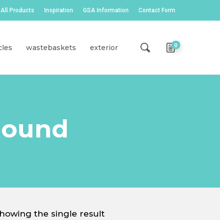
All Products
Inspiration
GSA Information
Contact Form
0
cles
wastebaskets
exterior
Round
howing the single result