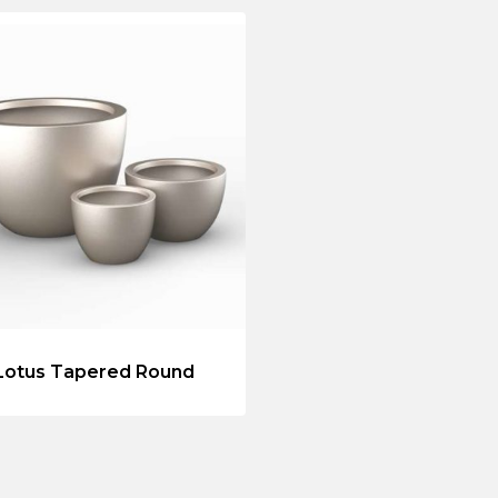
Lotus Tapered Round