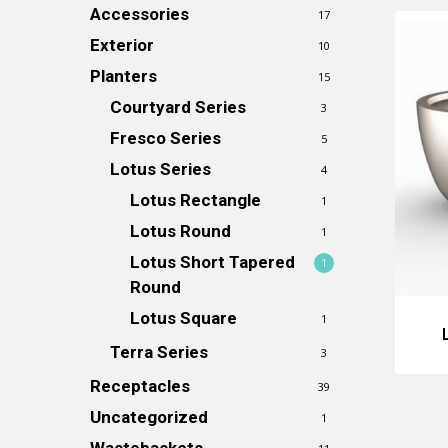
Accessories
17
Exterior
10
Planters
15
Courtyard Series
3
Fresco Series
5
Lotus Series
4
Lotus Rectangle
1
Lotus Round
1
Lotus Short Tapered
1
Round
Lotus Square
1
Terra Series
3
Receptacles
39
Uncategorized
1