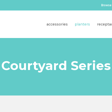
Browse 
accessories
planters
recepta
Courtyard Series