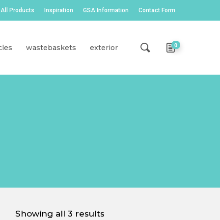
All Products
Inspiration
GSA Information
Contact Form
0
cles
wastebaskets
exterior
Showing all 3 results