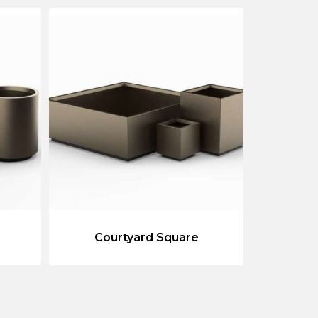
Courtyard Square