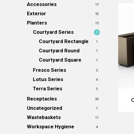
Accessories
17
Exterior
10
Planters
15
Courtyard Series
3
Courtyard Rectangle
1
Courtyard Round
1
Courtyard Square
1
Fresco Series
5
Lotus Series
4
Terra Series
3
Receptacles
39
C
Uncategorized
1
Wastebaskets
11
Workspace Hygiene
4