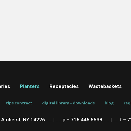
ries
Planters
Receptacles
Wastebaskets
tips contract
digital library – downloads
blog
req
, Amherst, NY 14226
__
|
__
p – 716.446.5538
__
|
__
f – 