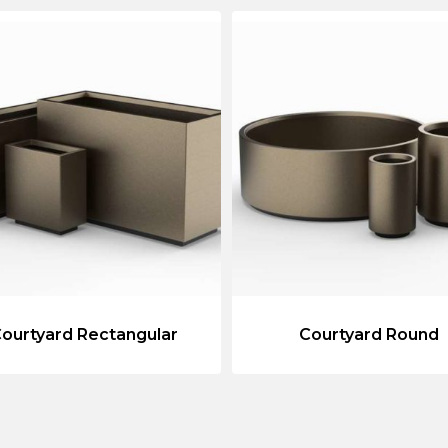
ourtyard Rectangular
Courtyard Round