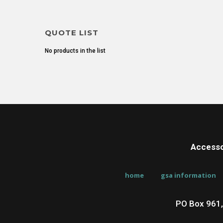
QUOTE LIST
No products in the list
Accesso
home
gsa information
PO Box 961