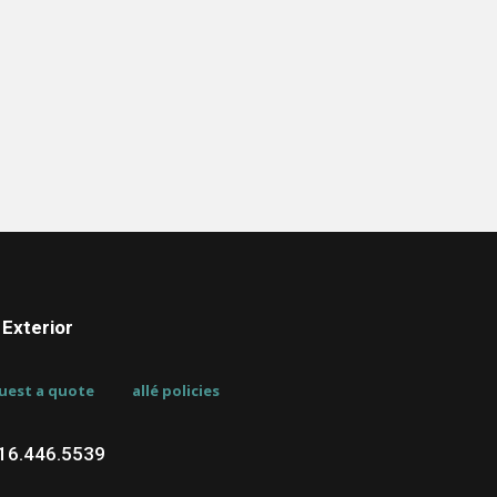
Exterior
uest a quote
allé policies
716.446.5539