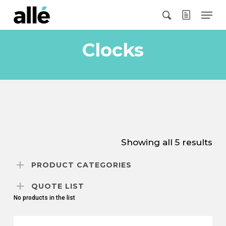
Skip
Menu
to
search
main
content
Clocks
Showing all 5 results
PRODUCT CATEGORIES
QUOTE LIST
No products in the list