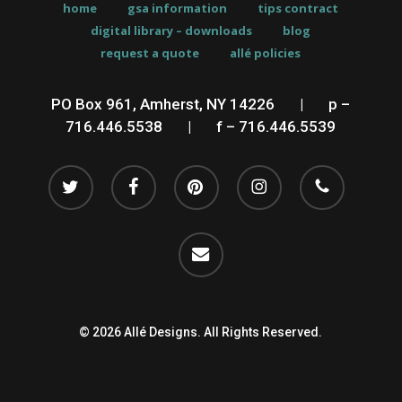
home
gsa information
tips contract
digital library – downloads
blog
request a quote
allé policies
PO Box 961, Amherst, NY 14226
__
|
__
p –
716.446.5538
__
|
__
f – 716.446.5539
twitter
facebook
pinterest
instagram
phone
email
© 2026 Allé Designs. All Rights Reserved.