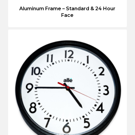
Aluminum Frame – Standard & 24 Hour
Face