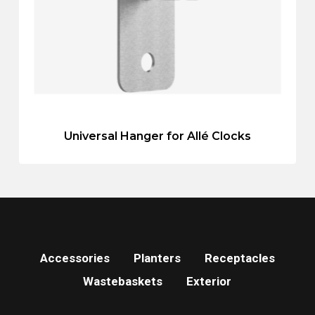
Universal Hanger for Allé Clocks
Accessories
Planters
Receptacles
Wastebaskets
Exterior