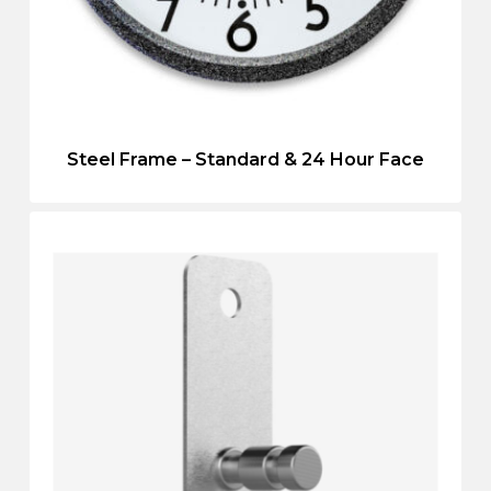
Steel Frame – Standard & 24 Hour Face