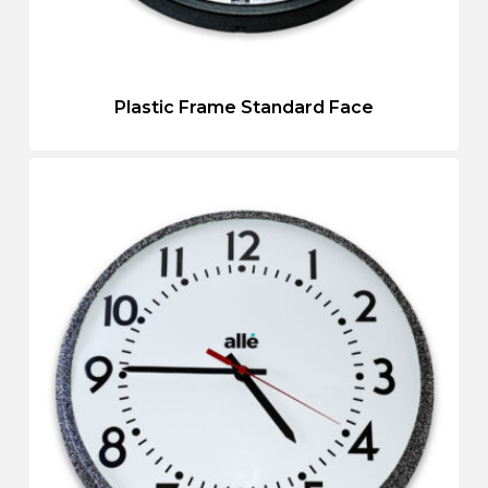
Plastic Frame Standard Face