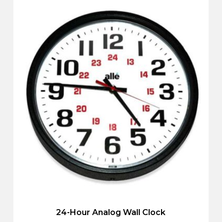
24-Hour Analog Wall Clock