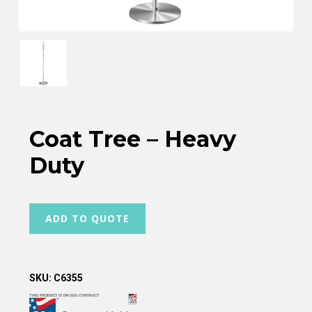
Coat Tree – Heavy
Duty
ADD TO QUOTE
SKU:
C6355