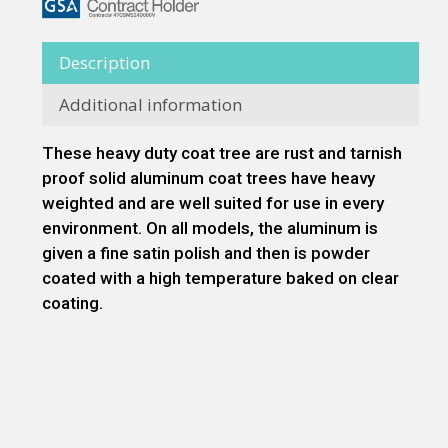
Description
Additional information
These heavy duty coat tree are rust and tarnish
proof solid aluminum coat trees have heavy
weighted and are well suited for use in every
environment. On all models, the aluminum is
given a fine satin polish and then is powder
coated with a high temperature baked on clear
coating.