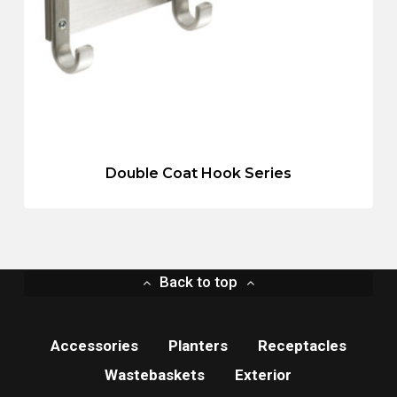
Double Coat Hook Series
Back to top
Accessories
Planters
Receptacles
Wastebaskets
Exterior