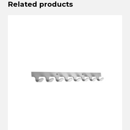
Related products