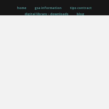
home
gsa information
tips contract
digital library – downloads
blog
request a quote
allé policies
PO Box 961, Amherst, NY 14226
__
|
__
p –
716.446.5538
__
|
__
f – 716.446.5539
twitter
facebook
pinterest
instagram
phone
email
© 2026 Allé Designs. All Rights Reserved.