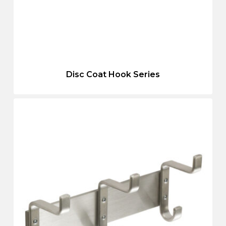
Disc Coat Hook Series