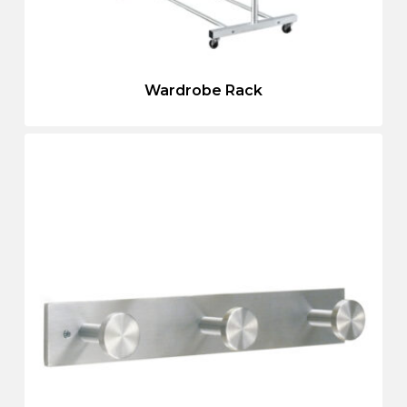
Wardrobe Rack