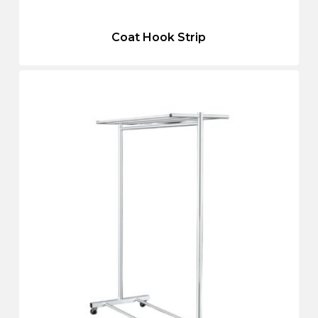
Coat Hook Strip