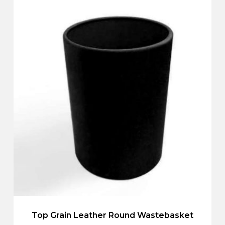
Top Grain Leather Round Wastebasket