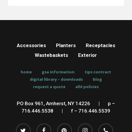
Accessories
Planters
Receptacles
Wastebaskets
Exterior
home
gsa information
tips contract
digital library – downloads
blog
request a quote
allé policies
PO Box 961, Amherst, NY 14226
__
|
__
p –
716.446.5538
__
|
__
f – 716.446.5539
twitter
facebook
pinterest
instagram
phone