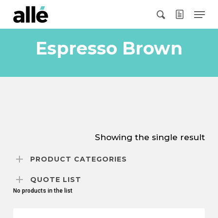
Skip
Menu
to
search
main
content
Espresso Brown
Showing the single result
PRODUCT CATEGORIES
QUOTE LIST
No products in the list