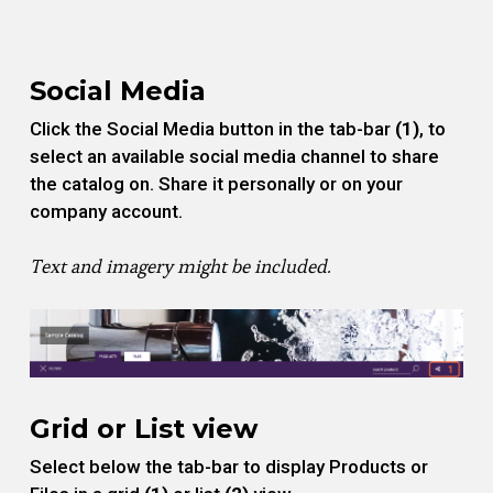
Social Media
Click the Social Media button in the tab-bar
(1)
, to
select an available social media channel to share
the catalog on. Share it personally or on your
company account.
Text and imagery might be included.
Grid or List view
Select below the tab-bar to display Products or