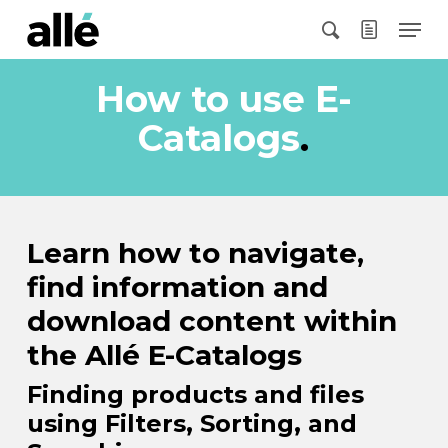
Skip
Menu
to
search
main
content
How to use E-
Catalogs
.
Learn how to navigate,
find information and
download content within
the Allé E-Catalogs
Finding products and files
using Filters, Sorting, and