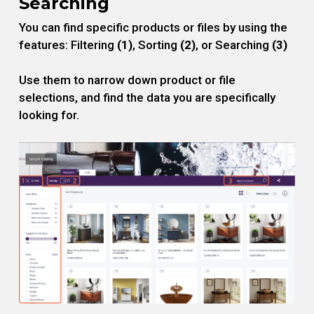
Searching
You can find specific products or files by using the
features: Filtering
(1)
, Sorting
(2)
, or Searching
(3)
Use them to narrow down product or file
selections, and find the data you are specifically
looking for.