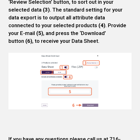
‘Review Selection’ button, to sort out in your
selected data
(3)
. The standard setting for your
data export is to output all attribute data
connected to your selected products
(4)
. Provide
your E-mail
(5)
, and press the ‘Download’
button
(6)
, to receive your Data Sheet.
If you have any questions please call us at 716-