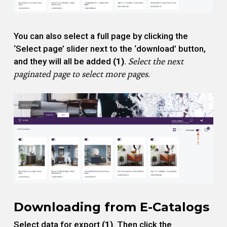
You can also select a full page by clicking the
‘Select page’ slider next to the ‘download’ button,
Select the next
and they will all be added
(1)
.
paginated page to select more pages.
Downloading from E-Catalogs
Select data for export
(1)
. Then click the