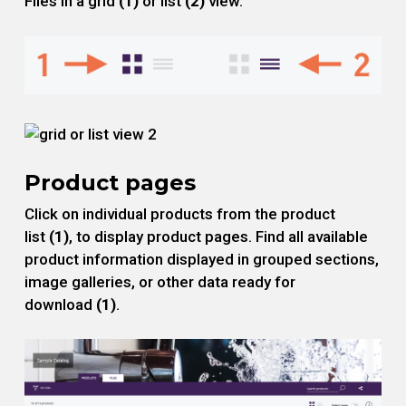
Files in a grid
(1)
or list
(2)
view.
Product pages
Click on individual products from the product
list
(1)
, to display product pages. Find all available
product information displayed in grouped sections,
image galleries, or other data ready for
download
(1)
.