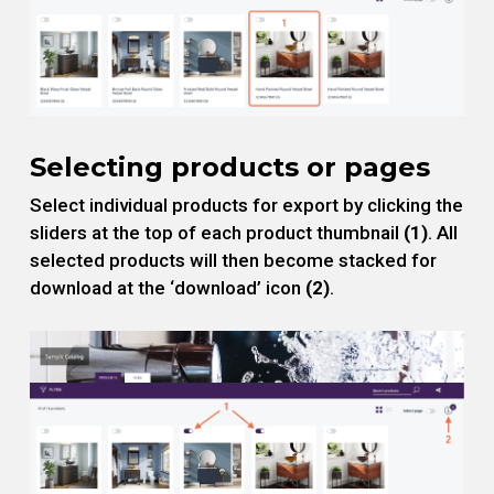
Selecting products or pages
Select individual products for export by clicking the
sliders at the top of each product thumbnail
(1)
. All
selected products will then become stacked for
download at the ‘download’ icon
(2)
.