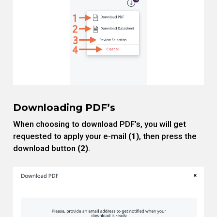
Downloading PDF’s
When choosing to download PDF’s, you will get
requested to apply your e-mail
(1)
, then press the
download button
(2)
.