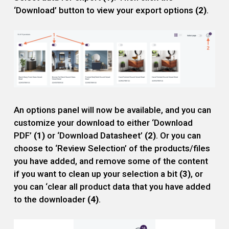
‘Download’ button to view your export options
(2)
.
An options panel will now be available, and you can
customize your download to either ‘Download
PDF’
(1)
or ‘Download Datasheet’
(2)
. Or you can
choose to ‘Review Selection’ of the products/files
you have added, and remove some of the content
if you want to clean up your selection a bit
(3)
, or
you can ‘clear all product data that you have added
to the downloader
(4)
.