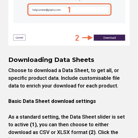
Downloading Data Sheets
Choose to download a Data Sheet, to get all, or
specific product data. Include customisable file
data to enrich your download for each product.
Basic Data Sheet download settings
As a standard setting, the Data Sheet slider is set
to active
(1)
, you can then choose to either
download as CSV or XLSX format
(2)
. Click the