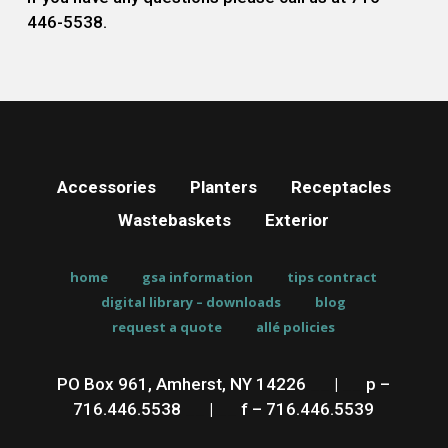
446-5538.
Accessories
Planters
Receptacles
Wastebaskets
Exterior
home
gsa information
tips contract
digital library – downloads
blog
request a quote
allé policies
PO Box 961, Amherst, NY 14226
__
|
__
p –
716.446.5538
__
|
__
f – 716.446.5539